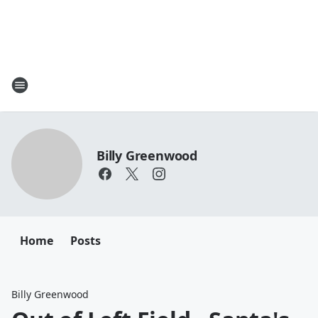
Billy Greenwood
Home
Posts
Billy Greenwood