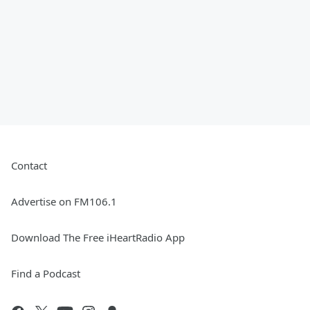
Contact
Advertise on FM106.1
Download The Free iHeartRadio App
Find a Podcast