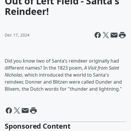
Out of Left Field - Santa's
Reindeer!
Dec 17, 2024
Did you know two of Santa’s reindeer originally had
different names? In the 1823 poem,
A Visit from Saint
Nicholas
, which introduced the world to Santa's
reindeer, Donner and Blitzen were called Dunder and
Blixem, the Dutch words for "thunder and lightning."
Sponsored Content