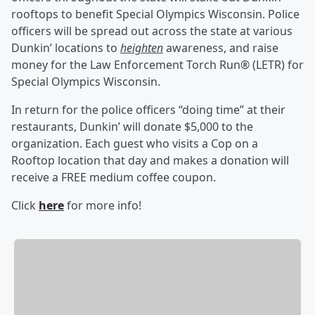
rooftops to benefit Special Olympics Wisconsin. Police
officers will be spread out across the state at various
Dunkin’ locations to
heighten
awareness, and raise
money for the Law Enforcement Torch Run® (LETR) for
Special Olympics Wisconsin.
In return for the police officers “doing time” at their
restaurants, Dunkin’ will donate $5,000 to the
organization. Each guest who visits a Cop on a
Rooftop location that day and makes a donation will
receive a FREE medium coffee coupon.
Click
here
for more info!