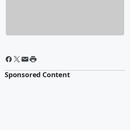
Sponsored Content