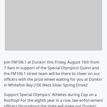
Join FM106.1 at Dunkin' this Friday, August 16th from
7-9am in support of the Special Olympics! Quinn and
the FM106.1 street team will be there to cheer on our
officers with the prize wheel waiting for you at Dunkin'
in Whitefish Bay (106 West Silver Spring Drive)!
Support Special Olympics' Athletes during Cop on a
Rooftop! For the eighth year in a row, law enforcement
officers throughout the state will stake out Dunkin’