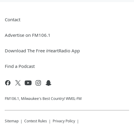
Contact
Advertise on FM106.1
Download The Free iHeartRadio App
Find a Podcast
FM106.1, Milwaukee's Best Country! WMIL-FM
Sitemap
Contest Rules
Privacy Policy