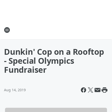
Dunkin' Cop on a Rooftop
- Special Olympics
Fundraiser
Aug 14, 2019