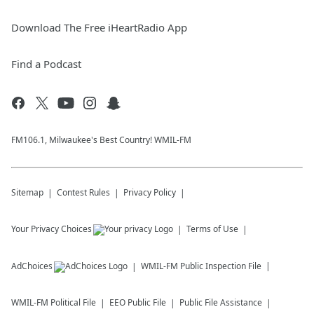
Download The Free iHeartRadio App
Find a Podcast
FM106.1, Milwaukee's Best Country! WMIL-FM
Sitemap
Contest Rules
Privacy Policy
Your Privacy Choices
Terms of Use
AdChoices
WMIL-FM
Public Inspection File
WMIL-FM
Political File
EEO Public File
Public File Assistance