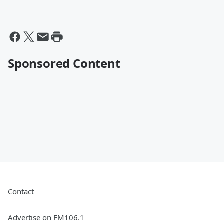
Sponsored Content
Contact
Advertise on FM106.1