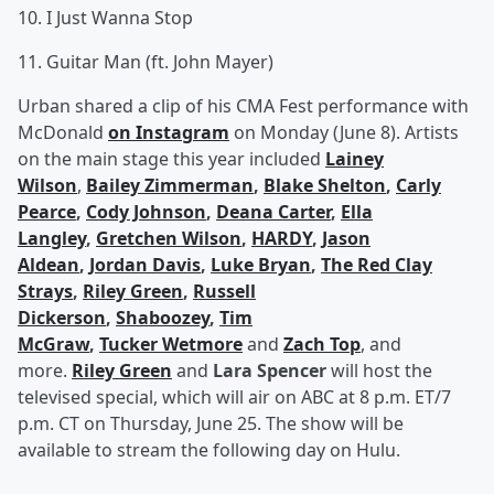
10. I Just Wanna Stop
11. Guitar Man (ft. John Mayer)
Urban shared a clip of his CMA Fest performance with
McDonald
on Instagram
on Monday (June 8). Artists
on the main stage this year included
Lainey
Wilson
,
Bailey Zimmerman
,
Blake Shelton
,
Carly
Pearce
,
Cody Johnson
,
Deana Carter
,
Ella
Langley
,
Gretchen Wilson
,
HARDY
,
Jason
Aldean
,
Jordan Davis
,
Luke Bryan
,
The Red Clay
Strays
,
Riley Green
,
Russell
Dickerson
,
Shaboozey
,
Tim
McGraw
,
Tucker Wetmore
and
Zach Top
, and
more.
Riley Green
and
Lara Spencer
will host the
televised special, which will air on ABC at 8 p.m. ET/7
p.m. CT on Thursday, June 25. The show will be
available to stream the following day on Hulu.