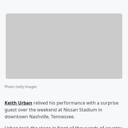
Photo
:
Getty Images
Keith Urban
relived his performance with a surprise
guest over the weekend at Nissan Stadium in
downtown Nashville, Tennessee.