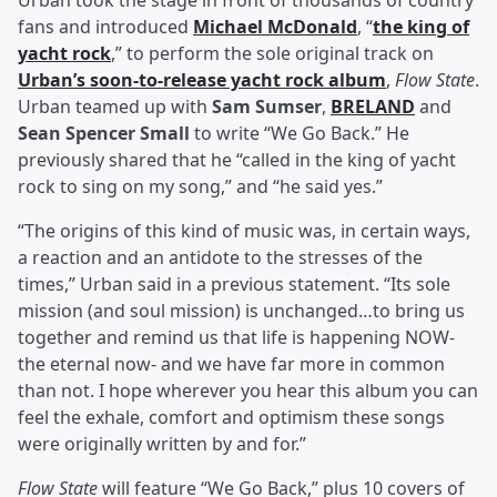
Urban took the stage in front of thousands of country
fans and introduced
Michael McDonald
, “
the king of
yacht rock
,” to perform the sole original track on
Urban’s soon-to-release yacht rock album
,
Flow State
.
Urban teamed up with
Sam Sumser
,
BRELAND
and
Sean Spencer Small
to write “We Go Back.” He
previously shared that he “called in the king of yacht
rock to sing on my song,” and “he said yes.”
“The origins of this kind of music was, in certain ways,
a reaction and an antidote to the stresses of the
times,” Urban said in a previous statement. “Its sole
mission (and soul mission) is unchanged…to bring us
together and remind us that life is happening NOW-
the eternal now- and we have far more in common
than not. I hope wherever you hear this album you can
feel the exhale, comfort and optimism these songs
were originally written by and for.”
Flow State
will feature “We Go Back,” plus 10 covers of