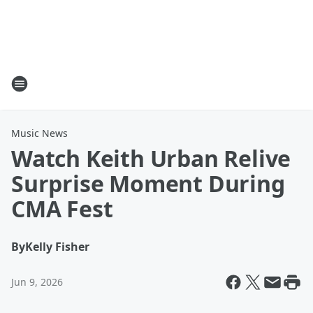
Music News
Watch Keith Urban Relive
Surprise Moment During
CMA Fest
By
Kelly Fisher
Jun 9, 2026