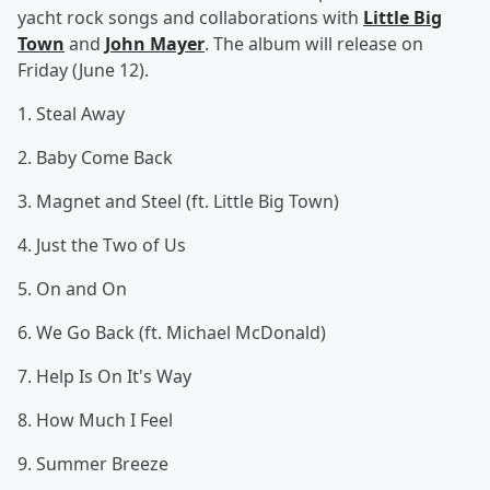
yacht rock songs and collaborations with
Little Big
Town
and
John Mayer
. The album will release on
Friday (June 12).
1. Steal Away
2. Baby Come Back
3. Magnet and Steel (ft. Little Big Town)
4. Just the Two of Us
5. On and On
6. We Go Back (ft. Michael McDonald)
7. Help Is On It's Way
8. How Much I Feel
9. Summer Breeze