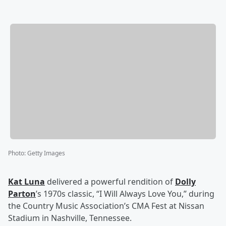
Photo
:
Getty Images
Kat Luna
delivered a powerful rendition of
Dolly
Parton
’s 1970s classic, “I Will Always Love You,” during
the Country Music Association’s CMA Fest at Nissan
Stadium in Nashville, Tennessee.