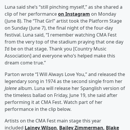
Luna said she’s “still pinching myself,” as she shared a
clip of her performance
on Instagram
on Monday
(June 8). The “That Girl” artist took the Platform Stage
on Sunday (June 7), the final night of the four-day
festival. Luna said, “I remember watching CMA Fest
from the very top of the stadium praying that one day
I’d be on that stage. Thank you [Country Music
Association] and everyone who’s helped make this
dream come true.”
Parton wrote “I Will Always Love You,” and released the
legendary song in 1974 as the second single from her
Jolene
album. Luna will release her Spanglish version of
the timeless ballad on Friday, June 19, she said after
performing it at CMA Fest. Watch part of her
performance in the clip below.
Artists on the CMA Fest main stage this year
included
Lainey Wilson
,
Bailey Zimmerman
,
Blake