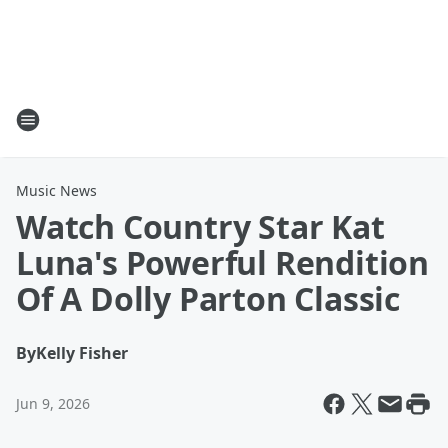
Music News
Watch Country Star Kat
Luna's Powerful Rendition
Of A Dolly Parton Classic
By
Kelly Fisher
Jun 9, 2026