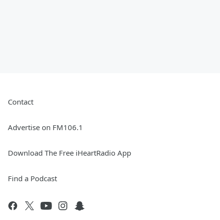
Contact
Advertise on FM106.1
Download The Free iHeartRadio App
Find a Podcast