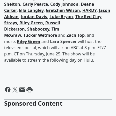
Shelton
,
Carly Pearce
,
Cody Johnson
,
Deana
Carter
,
Ella Langley
,
Gretchen Wilson
,
HARDY
,
Jason
Aldean
,
Jordan Davis
,
Luke Bryan
,
The Red Clay
Strays
,
Riley Green
,
Russell
Dickerson
,
Shaboozey
,
Tim
McGraw
,
Tucker Wetmore
and
Zach Top
, and
more.
Riley Green
and
Lara Spencer
will host the
televised special, which will air on ABC at 8 p.m. ET/7
p.m. CT on Thursday, June 25. The show will be
available to stream the following day on Hulu.
Sponsored Content