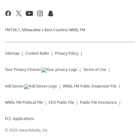
FM106.1, Milwaukee's Best Country! WMIL-FM
Sitemap
Contest Rules
Privacy Policy
Your Privacy Choices
Terms of Use
AdChoices
WMIL-FM
Public Inspection File
WMIL-FM
Political File
EEO Public File
Public File Assistance
FCC Applications
©
2026
iHeartMedia, Inc.