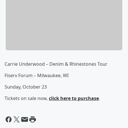
Carrie Underwood – Denim & Rhinestones Tour
Fiserv Forum – Milwaukee, WI
Sunday, October 23
Tickets on sale now,
click here to purchase
.