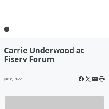
Carrie Underwood at
Fiserv Forum
Jun 8, 2022