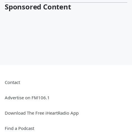
Sponsored Content
Contact
Advertise on FM106.1
Download The Free iHeartRadio App
Find a Podcast