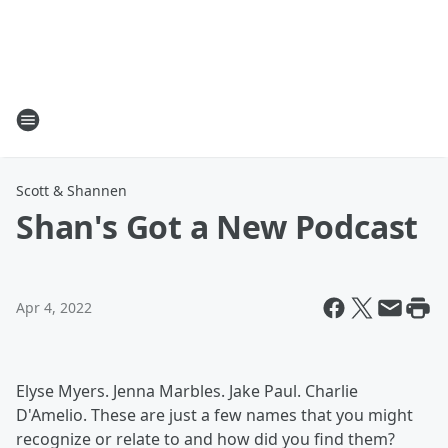
Scott & Shannen
Shan's Got a New Podcast
Apr 4, 2022
Elyse Myers. Jenna Marbles. Jake Paul. Charlie
D'Amelio. These are just a few names that you might
recognize or relate to and how did you find them?