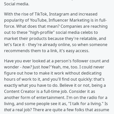
Social media.
With the rise of TikTok, Instagram and increased
popularity of YouTube, Influencer Marketing is in full-
force. What does that mean? Companies are reaching
out to these "high-profile" social media celebs to
market their products because they're relatable, and
let's face it - they're already online, so when someone
recommends them to a link, it's easy access.
Have you ever looked at a person's follower count and
wonder -
how?
Just
how?
Yeah, me, too. I could never
figure out how to make it work without dedicating
hours of work to it, and you'll find out quickly: that's
exactly what you have to do. Believe it or not, being a
Content Creator is a full-time job. Consider it as
another form of entertainment. I'm on the radio for a
living, and some people see it as, "I talk for a living." Is
that
a real job? There are quite a few folks that assume