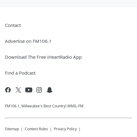
Contact
Advertise on FM106.1
Download The Free iHeartRadio App
Find a Podcast
FM106.1, Milwaukee's Best Country! WMIL-FM
Sitemap
Contest Rules
Privacy Policy