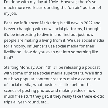
I'm done with my day at 10AM. However, there's so
much more work surrounding the "on-air" portion of
my job.
Because Influencer Marketing is still new in 2022 and
is ever-changing with new social platforms, I thought
it'd be interesting to dive in and find out just how
people are making a living from it. We use social media
for a hobby, influencers use social media for their
livelihood. How do you even get into something like
that?
Starting Monday, April 4th, I'll be releasing a podcast
with some of these social media superstars. We'll find
out how popular content creators make a career out
of social media, what business is like behind-the-
scenes of posting photos and making videos, how
much free stuff they get, if they really take these exotic
trips all year-round, etc...