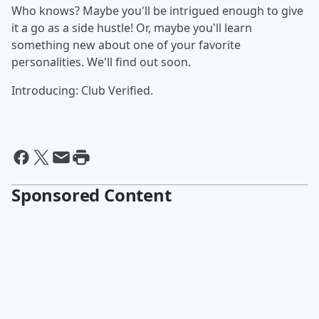
Who knows? Maybe you'll be intrigued enough to give
it a go as a side hustle! Or, maybe you'll learn
something new about one of your favorite
personalities. We'll find out soon.
Introducing: Club Verified.
Sponsored Content