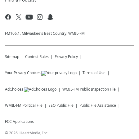
FM106.1, Milwaukee's Best Country! WMIL-FM
Sitemap
Contest Rules
Privacy Policy
Your Privacy Choices
Terms of Use
AdChoices
WMIL-FM
Public Inspection File
WMIL-FM
Political File
EEO Public File
Public File Assistance
FCC Applications
©
2026
iHeartMedia, Inc.