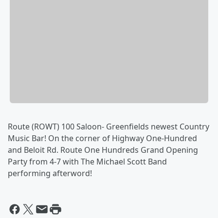
Route (ROWT) 100 Saloon- Greenfields newest Country
Music Bar! On the corner of Highway One-Hundred
and Beloit Rd. Route One Hundreds Grand Opening
Party from 4-7 with The Michael Scott Band
performing afterword!