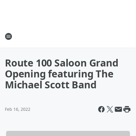
Route 100 Saloon Grand
Opening featuring The
Michael Scott Band
Feb 16, 2022