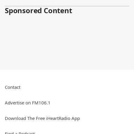
Sponsored Content
Contact
Advertise on FM106.1
Download The Free iHeartRadio App
Find a Podcast