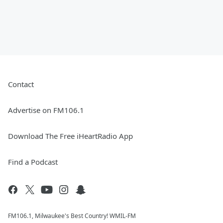
Contact
Advertise on FM106.1
Download The Free iHeartRadio App
Find a Podcast
FM106.1, Milwaukee's Best Country! WMIL-FM