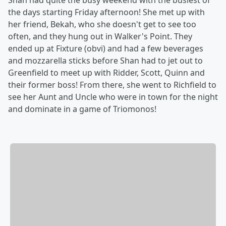
Shan had quite the busy weekend with the busiest of
the days starting Friday afternoon! She met up with
her friend, Bekah, who she doesn't get to see too
often, and they hung out in Walker's Point. They
ended up at Fixture (obvi) and had a few beverages
and mozzarella sticks before Shan had to jet out to
Greenfield to meet up with Ridder, Scott, Quinn and
their former boss! From there, she went to Richfield to
see her Aunt and Uncle who were in town for the night
and dominate in a game of Triomonos!