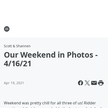
Scott & Shannen
Our Weekend in Photos -
4/16/21
Apr 19, 2021
Weekend was pretty chill for all three of us! Ridder