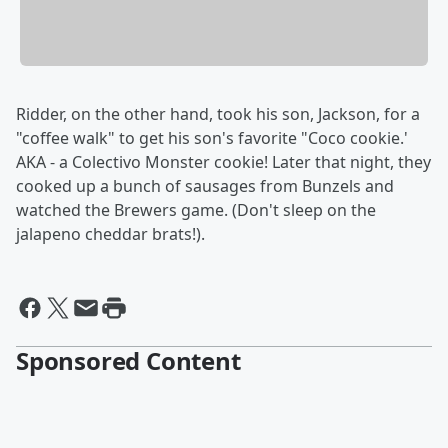
Ridder, on the other hand, took his son, Jackson, for a
"coffee walk" to get his son's favorite "Coco cookie.'
AKA - a Colectivo Monster cookie! Later that night, they
cooked up a bunch of sausages from Bunzels and
watched the Brewers game. (Don't sleep on the
jalapeno cheddar brats!).
Sponsored Content