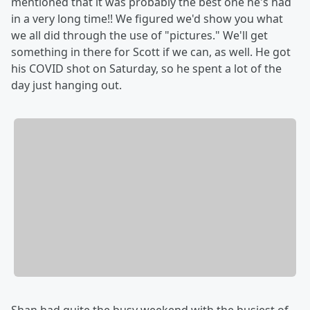
mentioned that it was probably the best one he's had
in a very long time!! We figured we'd show you what
we all did through the use of "pictures." We'll get
something in there for Scott if we can, as well. He got
his COVID shot on Saturday, so he spent a lot of the
day just hanging out.