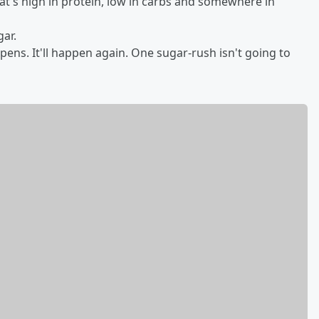
hat's high in protein, low in carbs and somewhere in
gar.
ns. It'll happen again. One sugar-rush isn't going to