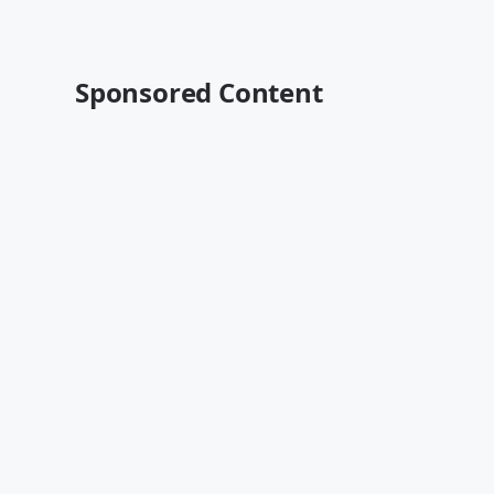
Sponsored Content