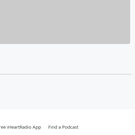
ee iHeartRadio App
Find a Podcast