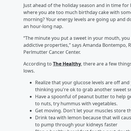
Just ahead of the holiday season and in time fo
where you ate too much birthday cake with some 
morning? Your energy levels are going up and do
an hour-long nap.
“The minute you put a sweet in your mouth, you
addictive properties,” says Amanda Bontempo, RD
Perlmutter Cancer Center.
According to
The Healthy
, there are a few thin
lows.
Realize that your glucose levels are off and
thinking you're ok to grab another sweet sn
Have a spoonful of peanut butter to help get
to nuts, try hummus with vegetables.
Get moving. Don't let your muscles store t
Drink tea with lemon because that will cau
to pump through your kidneys faster