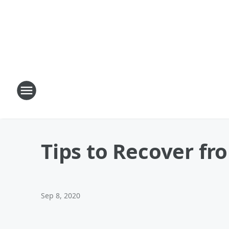
Tips to Recover fr
Sep 8, 2020