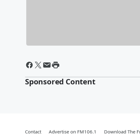
Sponsored Content
Contact
Advertise on FM106.1
Download The Fr