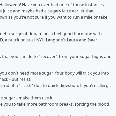
r Halloween! Have you ever had one of those instances
juice and maybe had a sugary latte earlier that
wn as you're not sure if you want to run a mile or take
 get a surge of dopamine, a feel-good hormone with
, a nutritionist at NYU Langone’s Laura and Isaac
gs that you can do to "recover" from your sugar highs and
 you don't need more sugar. Your body will trick you into
ack - but resist!
 rid of a "crash" due to quick digestion. If you're allergic
he sugar - make them use it!
se you to take more bathroom breaks, forcing the blood