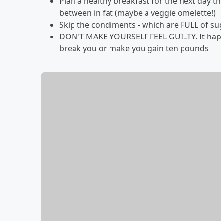
Plan a healthy breakfast for the next day t
between in fat (maybe a veggie omelette!)
Skip the condiments - which are FULL of su
DON'T MAKE YOURSELF FEEL GUILTY. It happe
break you or make you gain ten pounds