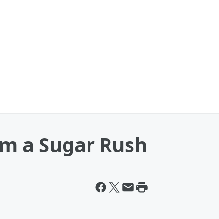
om a Sugar Rush