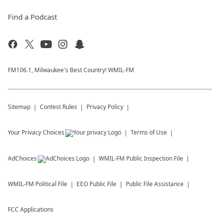
Find a Podcast
FM106.1, Milwaukee's Best Country! WMIL-FM
Sitemap
Contest Rules
Privacy Policy
Your Privacy Choices
Terms of Use
AdChoices
WMIL-FM
Public Inspection File
WMIL-FM
Political File
EEO Public File
Public File Assistance
FCC Applications