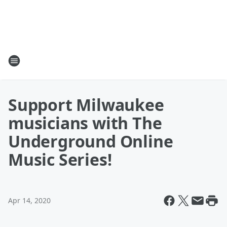
Support Milwaukee
musicians with The
Underground Online
Music Series!
Apr 14, 2020