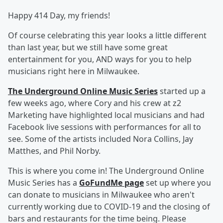
Happy 414 Day, my friends!
Of course celebrating this year looks a little different
than last year, but we still have some great
entertainment for you, AND ways for you to help
musicians right here in Milwaukee.
The Underground Online Music Series
started up a
few weeks ago, where Cory and his crew at z2
Marketing have highlighted local musicians and had
Facebook live sessions with performances for all to
see. Some of the artists included Nora Collins, Jay
Matthes, and Phil Norby.
This is where you come in! The Underground Online
Music Series has a
GoFundMe page
set up where you
can donate to musicians in Milwaukee who aren't
currently working due to COVID-19 and the closing of
bars and restaurants for the time being. Please