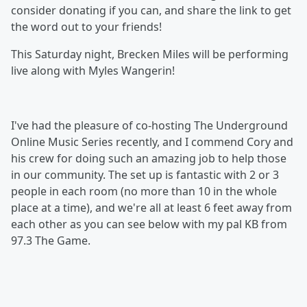
consider donating if you can, and share the link to get
the word out to your friends!
This Saturday night, Brecken Miles will be performing
live along with Myles Wangerin!
I've had the pleasure of co-hosting The Underground
Online Music Series recently, and I commend Cory and
his crew for doing such an amazing job to help those
in our community. The set up is fantastic with 2 or 3
people in each room (no more than 10 in the whole
place at a time), and we're all at least 6 feet away from
each other as you can see below with my pal KB from
97.3 The Game.