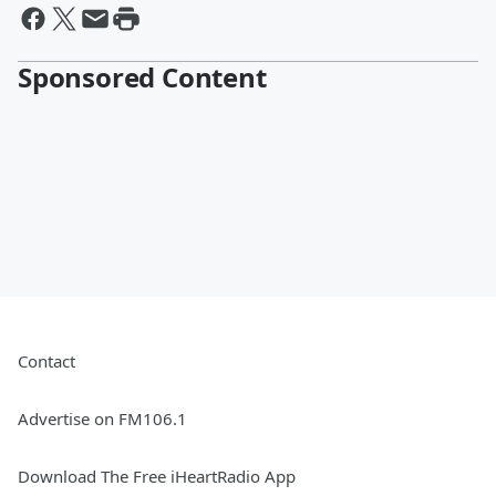
Sponsored Content
Contact
Advertise on FM106.1
Download The Free iHeartRadio App