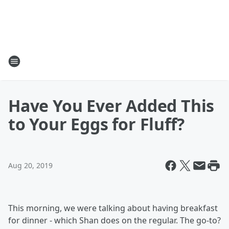
Have You Ever Added This
to Your Eggs for Fluff?
Aug 20, 2019
This morning, we were talking about having breakfast
for dinner - which Shan does on the regular. The go-to?