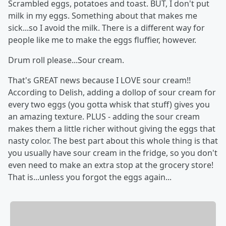
Scrambled eggs, potatoes and toast. BUT, I don't put
milk in my eggs. Something about that makes me
sick...so I avoid the milk. There is a different way for
people like me to make the eggs fluffier, however.
Drum roll please...Sour cream.
That's GREAT news because I LOVE sour cream!!
According to Delish, adding a dollop of sour cream for
every two eggs (you gotta whisk that stuff) gives you
an amazing texture. PLUS - adding the sour cream
makes them a little richer without giving the eggs that
nasty color. The best part about this whole thing is that
you usually have sour cream in the fridge, so you don't
even need to make an extra stop at the grocery store!
That is...unless you forgot the eggs again...