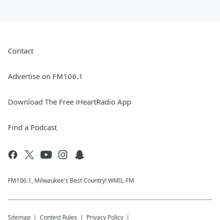
Contact
Advertise on FM106.1
Download The Free iHeartRadio App
Find a Podcast
FM106.1, Milwaukee's Best Country! WMIL-FM
Sitemap
Contest Rules
Privacy Policy