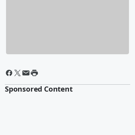
Sponsored Content