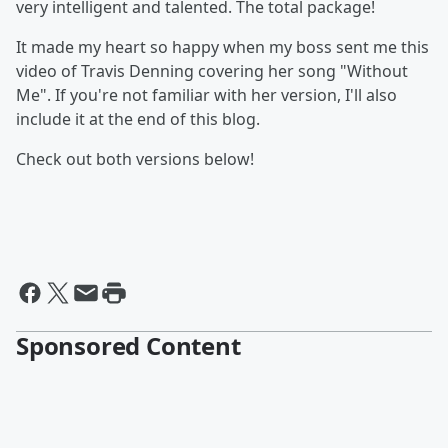
very intelligent and talented. The total package!
It made my heart so happy when my boss sent me this
video of Travis Denning covering her song "Without
Me". If you're not familiar with her version, I'll also
include it at the end of this blog.
Check out both versions below!
Sponsored Content