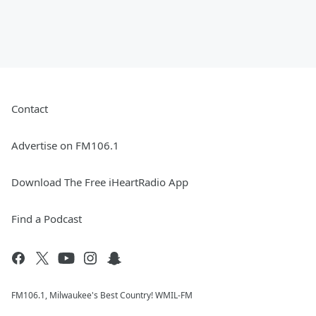
Contact
Advertise on FM106.1
Download The Free iHeartRadio App
Find a Podcast
FM106.1, Milwaukee's Best Country! WMIL-FM