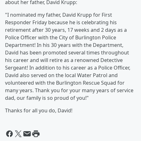
about her father, David Krupp:
"I nominated my father, David Krupp for First
Responder Friday because he is celebrating his
retirement after 30 years, 17 weeks and 2 days as a
Police Officer with the City of Burlington Police
Department! In his 30 years with the Department,
David has been promoted several times throughout
his career and will retire as a renowned Detective
Sergeant! In addition to his career as a Police Officer,
David also served on the local Water Patrol and
volunteered with the Burlington Rescue Squad for
many years. Thank you for your many years of service
dad, our family is so proud of you!"
Thanks for all you do, David!