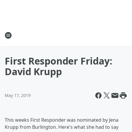
First Responder Friday:
David Krupp
May 17, 2019
This weeks First Responder was nominated by Jena
Krupp from Burlington. Here's what she had to say