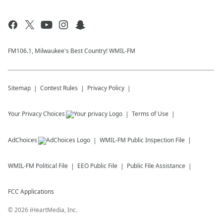
FM106.1, Milwaukee's Best Country! WMIL-FM
Sitemap
Contest Rules
Privacy Policy
Your Privacy Choices
Terms of Use
AdChoices
WMIL-FM
Public Inspection File
WMIL-FM
Political File
EEO Public File
Public File Assistance
FCC Applications
©
2026
iHeartMedia, Inc.