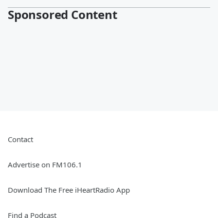
Sponsored Content
Contact
Advertise on FM106.1
Download The Free iHeartRadio App
Find a Podcast