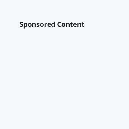
Sponsored Content