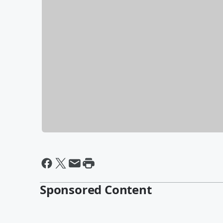
Sponsored Content