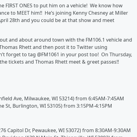
he FIRST ONES to put him on a vehicle! We know how
ance to MEET him!! He’s joining Kenny Chesney at Miller
April 28th and you could be at that show and meet
out and about around town with the FM106.1 vehicle and
 Thomas Rhett and then post it to Twitter using
t forget to tag @FM1061 in your post too! On Thursday,
 the tickets and Thomas Rhett meet & greet passes!!
nfield Ave, Milwaukee, WI 53214) from 6:45AM-7:45AM
ine St, Burlington, WI 53105) from 3:15PM-4:15PM
1276 Capitol Dr, Pewaukee, WI 53072) from 8:30AM-9:30AM