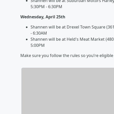
Shannen will be at Suburban Motors Harley-
5:30PM - 6:30PM
Wednesday, April 25th
Shannen will be at Drexel Town Square (3
- 6:30AM
Shannen will be at Held's Meat Market (480
5:00PM
Make sure you follow the rules so you’re eligible