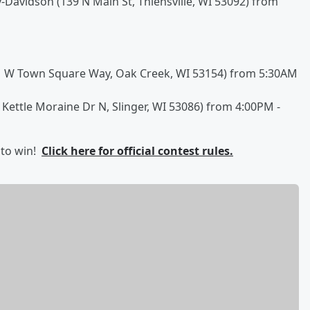
Davidson (139 N Main St, Thiensville, WI 53092) from
61 W Town Square Way, Oak Creek, WI 53154) from 5:30AM
 Kettle Moraine Dr N, Slinger, WI 53086) from 4:00PM -
 to win!
Click here for official contest rules.