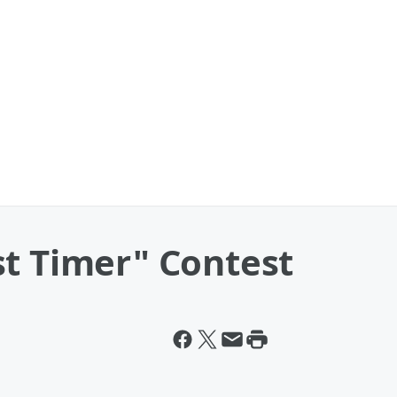
st Timer" Contest