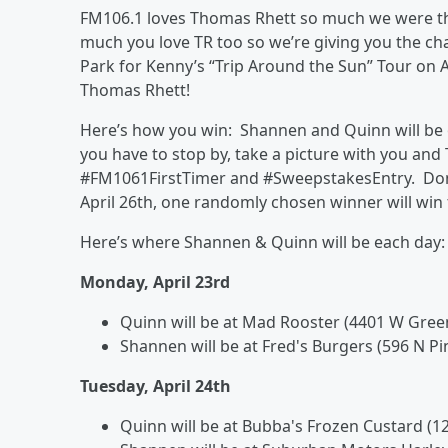
FM106.1 loves Thomas Rhett so much we were t
much you love TR too so we’re giving you the ch
Park for Kenny’s “Trip Around the Sun” Tour on 
Thomas Rhett!
Here’s how you win: Shannen and Quinn will be 
you have to stop by, take a picture with you and
#FM1061FirstTimer and #SweepstakesEntry. Don’
April 26th, one randomly chosen winner will win
Here’s where Shannen & Quinn will be each day:
Monday, April 23rd
Quinn will be at Mad Rooster (4401 W Gree
Shannen will be at Fred's Burgers (596 N P
Tuesday, April 24th
Quinn will be at Bubba's Frozen Custard (