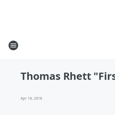
Thomas Rhett "Fir
Apr 19, 2018