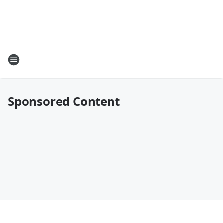
Sponsored Content