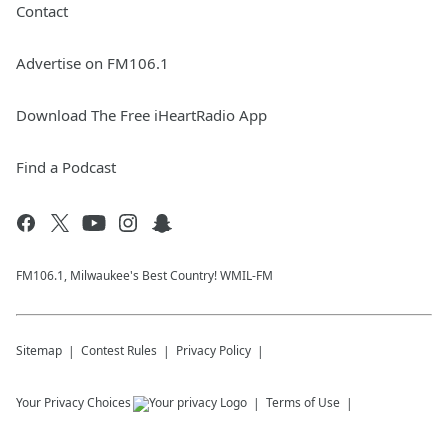
Contact
Advertise on FM106.1
Download The Free iHeartRadio App
Find a Podcast
FM106.1, Milwaukee's Best Country! WMIL-FM
Sitemap
Contest Rules
Privacy Policy
Your Privacy Choices
Terms of Use