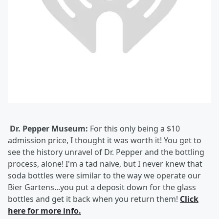
Dr. Pepper Museum:
For this only being a $10
admission price, I thought it was worth it! You get to
see the history unravel of Dr. Pepper and the bottling
process, alone! I'm a tad naive, but I never knew that
soda bottles were similar to the way we operate our
Bier Gartens...you put a deposit down for the glass
bottles and get it back when you return them!
Click
here for more info.