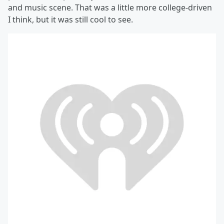
and music scene. That was a little more college-driven
I think, but it was still cool to see.