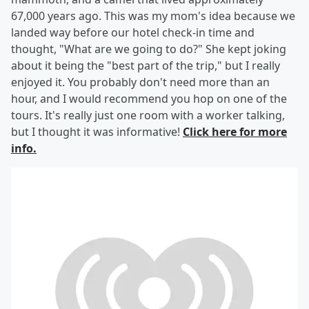
67,000 years ago. This was my mom's idea because we
landed way before our hotel check-in time and
thought, "What are we going to do?" She kept joking
about it being the "best part of the trip," but I really
enjoyed it. You probably don't need more than an
hour, and I would recommend you hop on one of the
tours. It's really just one room with a worker talking,
but I thought it was informative!
Click here for more
info.