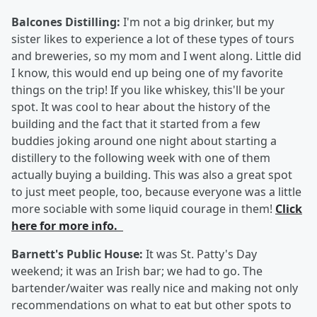
Balcones Distilling:
I'm not a big drinker, but my
sister likes to experience a lot of these types of tours
and breweries, so my mom and I went along. Little did
I know, this would end up being one of my favorite
things on the trip! If you like whiskey, this'll be your
spot. It was cool to hear about the history of the
building and the fact that it started from a few
buddies joking around one night about starting a
distillery to the following week with one of them
actually buying a building. This was also a great spot
to just meet people, too, because everyone was a little
more sociable with some liquid courage in them!
Click
here for more info.
Barnett's Public House:
It was St. Patty's Day
weekend; it was an Irish bar; we had to go. The
bartender/waiter was really nice and making not only
recommendations on what to eat but other spots to