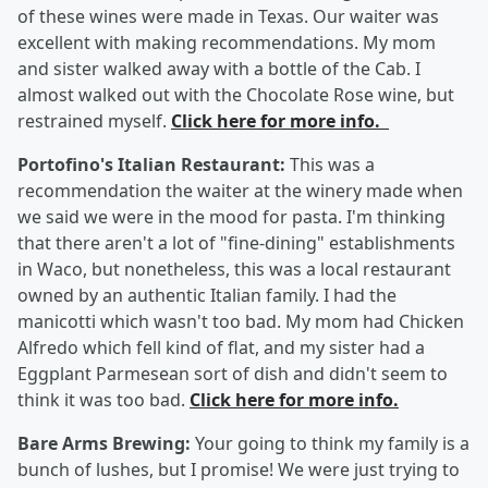
of these wines were made in Texas. Our waiter was
excellent with making recommendations. My mom
and sister walked away with a bottle of the Cab. I
almost walked out with the Chocolate Rose wine, but
restrained myself.
Click here for more info.
Portofino's Italian Restaurant:
This was a
recommendation the waiter at the winery made when
we said we were in the mood for pasta. I'm thinking
that there aren't a lot of "fine-dining" establishments
in Waco, but nonetheless, this was a local restaurant
owned by an authentic Italian family. I had the
manicotti which wasn't too bad. My mom had Chicken
Alfredo which fell kind of flat, and my sister had a
Eggplant Parmesean sort of dish and didn't seem to
think it was too bad.
Click here for more info.
Bare Arms Brewing:
Your going to think my family is a
bunch of lushes, but I promise! We were just trying to