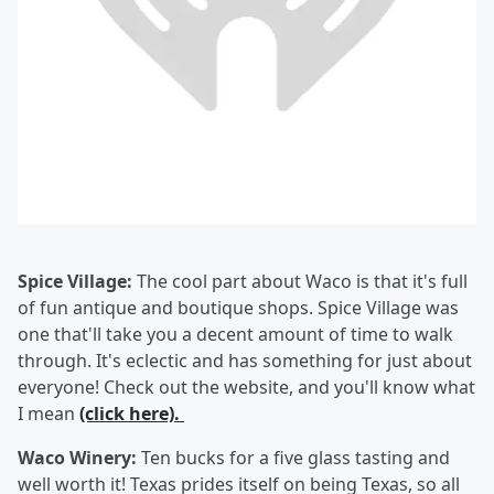
Spice Village:
The cool part about Waco is that it's full
of fun antique and boutique shops. Spice Village was
one that'll take you a decent amount of time to walk
through. It's eclectic and has something for just about
everyone! Check out the website, and you'll know what
I mean
(click here).
Waco Winery:
Ten bucks for a five glass tasting and
well worth it! Texas prides itself on being Texas, so all