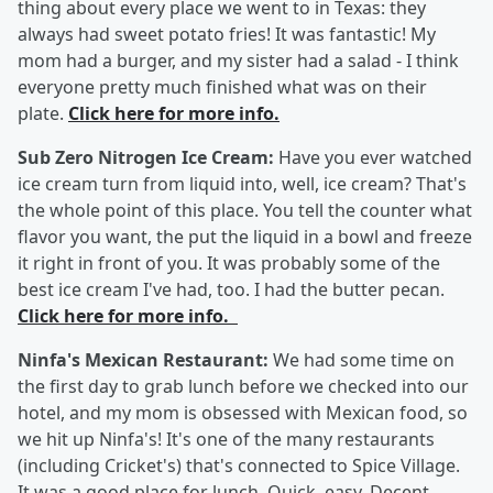
thing about every place we went to in Texas: they
always had sweet potato fries! It was fantastic! My
mom had a burger, and my sister had a salad - I think
everyone pretty much finished what was on their
plate.
Click here for more info.
Sub Zero Nitrogen Ice Cream:
Have you ever watched
ice cream turn from liquid into, well, ice cream? That's
the whole point of this place. You tell the counter what
flavor you want, the put the liquid in a bowl and freeze
it right in front of you. It was probably some of the
best ice cream I've had, too. I had the butter pecan.
Click here for more info.
Ninfa's Mexican Restaurant:
We had some time on
the first day to grab lunch before we checked into our
hotel, and my mom is obsessed with Mexican food, so
we hit up Ninfa's! It's one of the many restaurants
(including Cricket's) that's connected to Spice Village.
It was a good place for lunch. Quick, easy. Decent