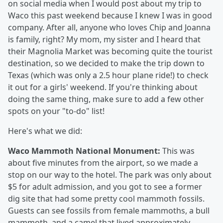
on social media when I would post about my trip to
Waco this past weekend because I knew I was in good
company. After all, anyone who loves Chip and Joanna
is family, right? My mom, my sister and I heard that
their Magnolia Market was becoming quite the tourist
destination, so we decided to make the trip down to
Texas (which was only a 2.5 hour plane ride!) to check
it out for a girls' weekend. If you're thinking about
doing the same thing, make sure to add a few other
spots on your "to-do" list!
Here's what we did:
Waco Mammoth National Monument:
This was
about five minutes from the airport, so we made a
stop on our way to the hotel. The park was only about
$5 for adult admission, and you got to see a former
dig site that had some pretty cool mammoth fossils.
Guests can see fossils from female mammoths, a bull
mammoth, and a camel that lived approximately