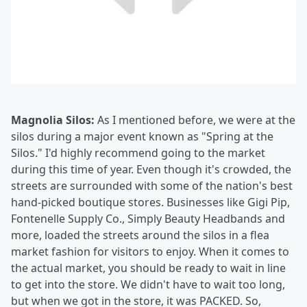
Magnolia Silos:
As I mentioned before, we were at the
silos during a major event known as "Spring at the
Silos." I'd highly recommend going to the market
during this time of year. Even though it's crowded, the
streets are surrounded with some of the nation's best
hand-picked boutique stores. Businesses like Gigi Pip,
Fontenelle Supply Co., Simply Beauty Headbands and
more, loaded the streets around the silos in a flea
market fashion for visitors to enjoy. When it comes to
the actual market, you should be ready to wait in line
to get into the store. We didn't have to wait too long,
but when we got in the store, it was PACKED. So,