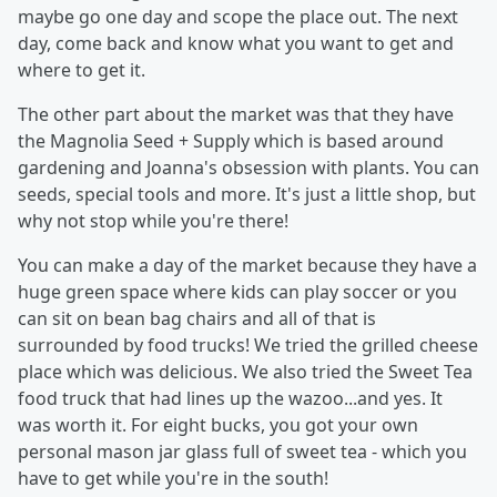
maybe go one day and scope the place out. The next
day, come back and know what you want to get and
where to get it.
The other part about the market was that they have
the Magnolia Seed + Supply which is based around
gardening and Joanna's obsession with plants. You can
seeds, special tools and more. It's just a little shop, but
why not stop while you're there!
You can make a day of the market because they have a
huge green space where kids can play soccer or you
can sit on bean bag chairs and all of that is
surrounded by food trucks! We tried the grilled cheese
place which was delicious. We also tried the Sweet Tea
food truck that had lines up the wazoo...and yes. It
was worth it. For eight bucks, you got your own
personal mason jar glass full of sweet tea - which you
have to get while you're in the south!