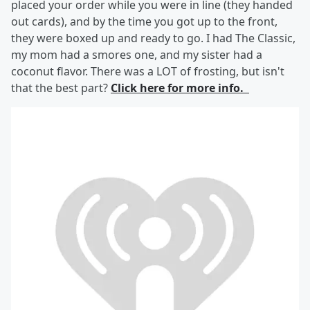
placed your order while you were in line (they handed
out cards), and by the time you got up to the front,
they were boxed up and ready to go. I had The Classic,
my mom had a smores one, and my sister had a
coconut flavor. There was a LOT of frosting, but isn't
that the best part?
Click here for more info.