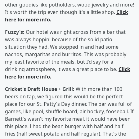
other goodies like potholders, wood jewelry and more!
It's worth the trip even though it's a little shop.
Click
here for more info.
Fuzzy's:
Our hotel was right across from a bar that
was always hoppin' because of the solid patio
situation they had. We stopped in and had some
nachos, margaritas and burritos. This was probably
my least favorite of the meals, but I'd say for a
drinking atmosphere, it was a great place to be.
Click
here for more info.
Cricket's Draft House + Grill:
With more than 100
beers on tap, we figured this would be the perfect
place for our St. Patty's Day dinner. The bar was full of
games, like pool, shuffle board, air hockey, fooseball. If
Barnett's wasn't my favorite meal, it would have been
this place. I had the bean burger with half and half
fries (half sweet potato and half regular). That's the