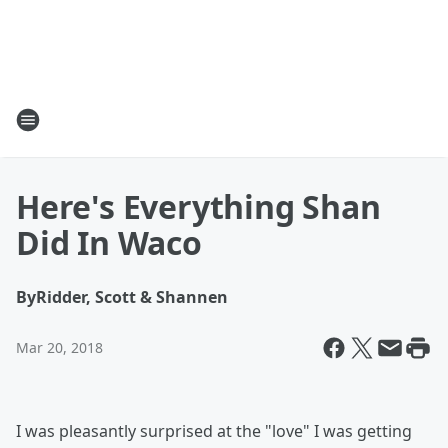
Here's Everything Shan
Did In Waco
By
Ridder, Scott & Shannen
Mar 20, 2018
I was pleasantly surprised at the "love" I was getting