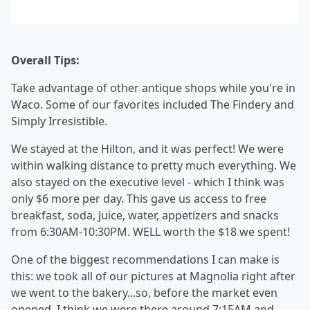
Overall Tips:
Take advantage of other antique shops while you're in
Waco. Some of our favorites included The Findery and
Simply Irresistible.
We stayed at the Hilton, and it was perfect! We were
within walking distance to pretty much everything. We
also stayed on the executive level - which I think was
only $6 more per day. This gave us access to free
breakfast, soda, juice, water, appetizers and snacks
from 6:30AM-10:30PM. WELL worth the $18 we spent!
One of the biggest recommendations I can make is
this: we took all of our pictures at Magnolia right after
we went to the bakery...so, before the market even
opened. I think we were there around 7:15AM and