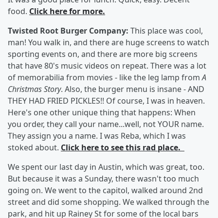
food.
Click here for more.
Twisted Root Burger Company:
This place was cool,
man! You walk in, and there are huge screens to watch
sporting events on, and there are more big screens
that have 80's music videos on repeat. There was a lot
of memorabilia from movies - like the leg lamp from
A
Christmas Story
. Also, the burger menu is insane - AND
THEY HAD FRIED PICKLES!! Of course, I was in heaven.
Here's one other unique thing that happens: When
you order, they call your name...well, not YOUR name.
They assign you a name. I was Reba, which I was
stoked about.
Click here to see this rad place.
We spent our last day in Austin, which was great, too.
But because it was a Sunday, there wasn't too much
going on. We went to the capitol, walked around 2nd
street and did some shopping. We walked through the
park, and hit up Rainey St for some of the local bars