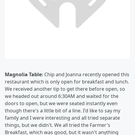
Magnolia Table:
Chip and Joanna recently opened this
restaurant which is only open for breakfast and lunch.
We received another tip to get there before open, so
we headed out around 6:30AM and waited for the
doors to open, but we were seated instantly even
though there's a little bit of a line. I'd like to say my
family and I were interesting and all tried separate
things, but we didn't. We all tried the Farmer's
Breakfast, which was good, but it wasn't anything