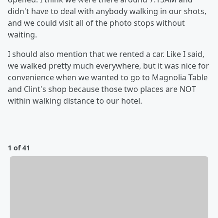
didn't have to deal with anybody walking in our shots,
and we could visit all of the photo stops without
waiting.
I should also mention that we rented a car. Like I said,
we walked pretty much everywhere, but it was nice for
convenience when we wanted to go to Magnolia Table
and Clint's shop because those two places are NOT
within walking distance to our hotel.
1 of 41