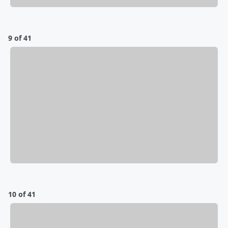
9 of 41
10 of 41