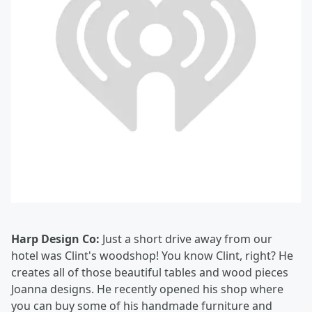
Harp Design Co:
Just a short drive away from our
hotel was Clint's woodshop! You know Clint, right? He
creates all of those beautiful tables and wood pieces
Joanna designs. He recently opened his shop where
you can buy some of his handmade furniture and