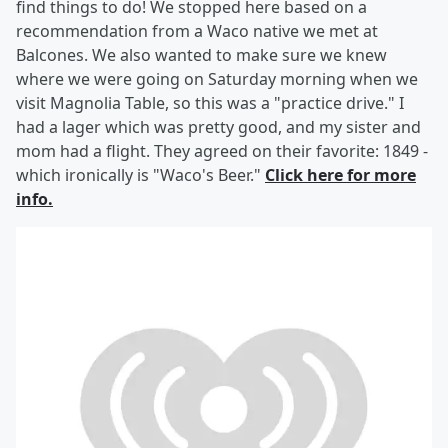
find things to do! We stopped here based on a
recommendation from a Waco native we met at
Balcones. We also wanted to make sure we knew
where we were going on Saturday morning when we
visit Magnolia Table, so this was a "practice drive." I
had a lager which was pretty good, and my sister and
mom had a flight. They agreed on their favorite: 1849 -
which ironically is "Waco's Beer."
Click here for more
info.