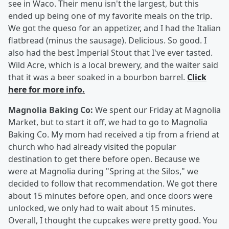
see in Waco. Their menu isn't the largest, but this
ended up being one of my favorite meals on the trip.
We got the queso for an appetizer, and I had the Italian
flatbread (minus the sausage). Delicious. So good. I
also had the best Imperial Stout that I've ever tasted.
Wild Acre, which is a local brewery, and the waiter said
that it was a beer soaked in a bourbon barrel.
Click
here for more info.
Magnolia Baking Co:
We spent our Friday at Magnolia
Market, but to start it off, we had to go to Magnolia
Baking Co. My mom had received a tip from a friend at
church who had already visited the popular
destination to get there before open. Because we
were at Magnolia during "Spring at the Silos," we
decided to follow that recommendation. We got there
about 15 minutes before open, and once doors were
unlocked, we only had to wait about 15 minutes.
Overall, I thought the cupcakes were pretty good. You