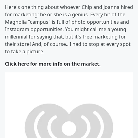
Here's one thing about whoever Chip and Joanna hired
for marketing: he or she is a genius. Every bit of the
Magnolia "campus" is full of photo opportunities and
Instagram opportunities. You might call me a young
millennial for saying that, but it's free marketing for
their store! And, of course...I had to stop at every spot
to take a picture.
Click here for more info on the market.