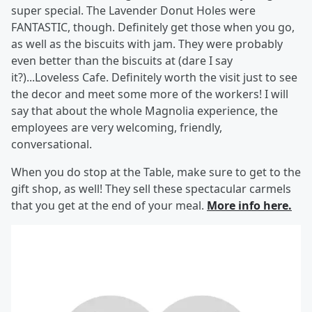
super special. The Lavender Donut Holes were
FANTASTIC, though. Definitely get those when you go,
as well as the biscuits with jam. They were probably
even better than the biscuits at (dare I say
it?)...Loveless Cafe. Definitely worth the visit just to see
the decor and meet some more of the workers! I will
say that about the whole Magnolia experience, the
employees are very welcoming, friendly,
conversational.
When you do stop at the Table, make sure to get to the
gift shop, as well! They sell these spectacular carmels
that you get at the end of your meal.
More info here.