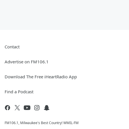
Contact
Advertise on FM106.1
Download The Free iHeartRadio App
Find a Podcast
FM106.1, Milwaukee's Best Country! WMIL-FM