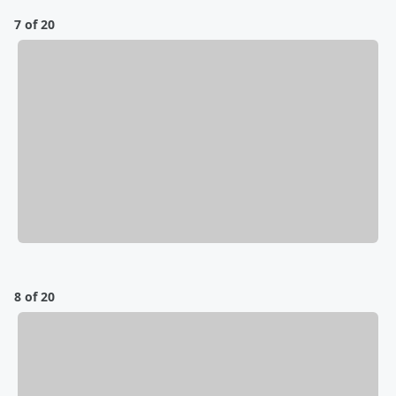
7 of 20
8 of 20