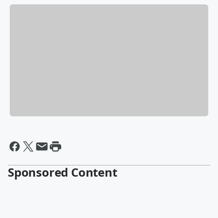
Sponsored Content