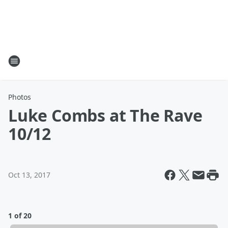
Photos
Luke Combs at The Rave
10/12
Oct 13, 2017
1 of 20