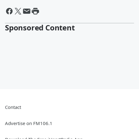
Sponsored Content
Contact
Advertise on FM106.1