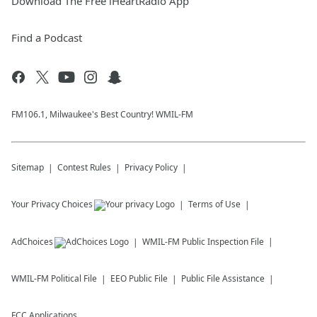
Download The Free iHeartRadio App
Find a Podcast
FM106.1, Milwaukee's Best Country! WMIL-FM
Sitemap
Contest Rules
Privacy Policy
Your Privacy Choices
Terms of Use
AdChoices
WMIL-FM
Public Inspection File
WMIL-FM
Political File
EEO Public File
Public File Assistance
FCC Applications