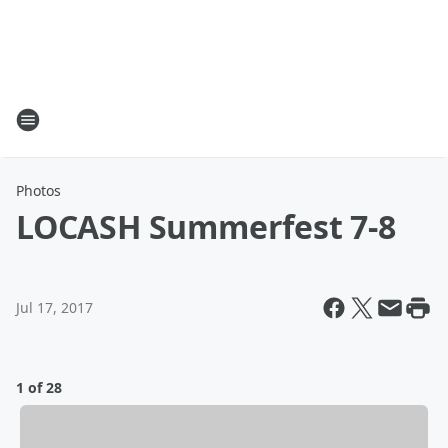
Photos
LOCASH Summerfest 7-8
Jul 17, 2017
1 of 28