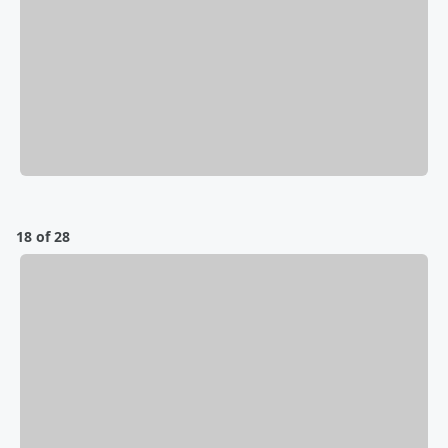
18 of 28