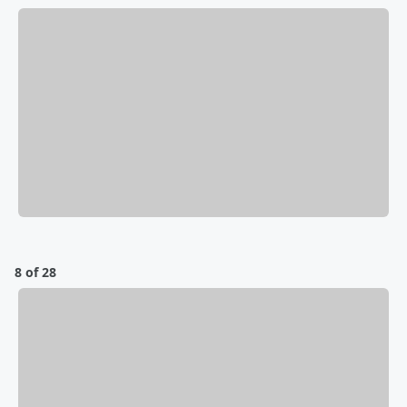
8 of 28