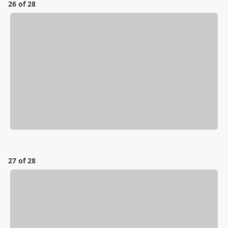
26 of 28
27 of 28