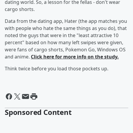
dating world. So, a lesson for the fellas - don't wear
cargo shorts.
Data from the dating app, Hater (the app matches you
with people who hate the same things as you do), that
noted the guys that were in the "least attractive 10
percent" based on how many left swipes were given,
were fans of cargo shorts, Pokemon Go, Windows OS
and anime.
Click here for more info on the study.
Think twice before you load those pockets up.
Sponsored Content