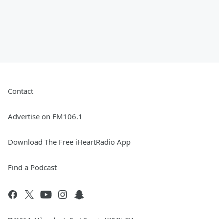
Contact
Advertise on FM106.1
Download The Free iHeartRadio App
Find a Podcast