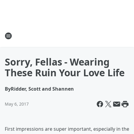
Sorry, Fellas - Wearing
These Ruin Your Love Life
By
Ridder, Scott and Shannen
May 6, 2017
First impressions are super important, especially in the