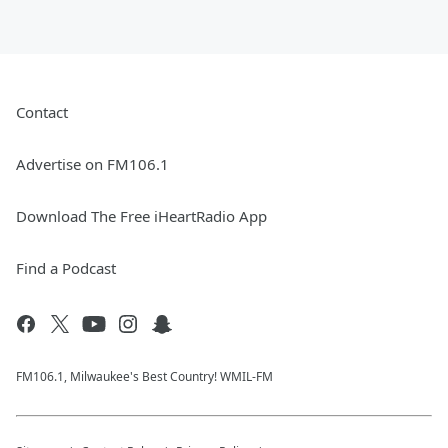
Contact
Advertise on FM106.1
Download The Free iHeartRadio App
Find a Podcast
FM106.1, Milwaukee's Best Country! WMIL-FM