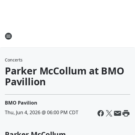
Concerts
Parker McCollum at BMO
Pavillion
BMO Pavilion
Thu, Jun 4, 2026 @ 06:00 PM CDT
Parker McCollum