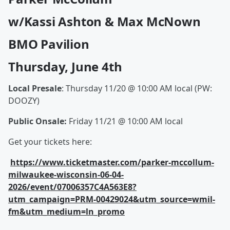
w/Kassi Ashton & Max McNown
BMO Pavilion
Thursday, June 4th
Local Presale
: Thursday 11/20 @ 10:00 AM local (PW:
DOOZY)
Public Onsale:
Friday 11/21 @ 10:00 AM local
Get your tickets here:
https://www.ticketmaster.com/parker-mccollum-
milwaukee-wisconsin-06-04-
2026/event/07006357C4A563E8?
utm_campaign=PRM-00429024&utm_source=wmil-
fm&utm_medium=ln_promo